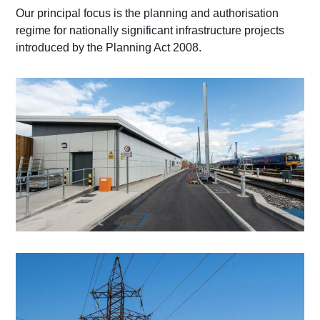
Our principal focus is the planning and authorisation
regime for nationally significant infrastructure projects
introduced by the Planning Act 2008.