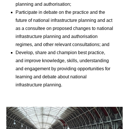
planning and authorisation;
Participate in debate on the practice and the
future of national infrastructure planning and act
as a consultee on proposed changes to national
infrastructure planning and authorisation
regimes, and other relevant consultations; and
Develop, share and champion best practice,
and improve knowledge, skills, understanding
and engagement by providing opportunities for
learning and debate about national
infrastructure planning.