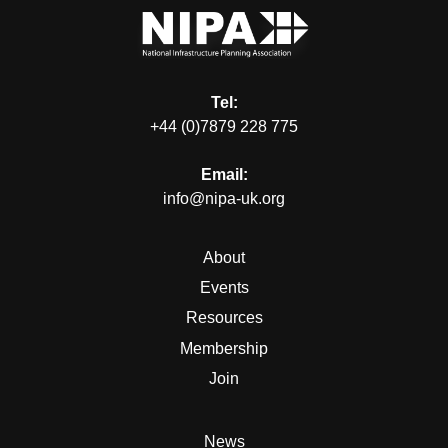
Tel:
+44 (0)7879 228 775
Email:
info@nipa-uk.org
About
Events
Resources
Membership
Join
News