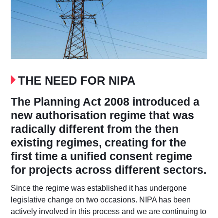
THE NEED FOR NIPA
The Planning Act 2008 introduced a
new authorisation regime that was
radically different from the then
existing regimes, creating for the
first time a unified consent regime
for projects across different sectors.
Since the regime was established it has undergone
legislative change on two occasions. NIPA has been
actively involved in this process and we are continuing to