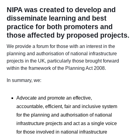
NIPA was created to develop and
disseminate learning and best
practice for both promoters and
those affected by proposed projects.
We provide a forum for those with an interest in the
planning and authorisation of national infrastructure
projects in the UK, particularly those brought forward
within the framework of the Planning Act 2008.
In summary, we:
Advocate and promote an effective,
accountable, efficient, fair and inclusive system
for the planning and authorisation of national
infrastructure projects and act as a single voice
for those involved in national infrastructure