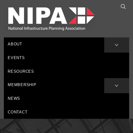
ABOUT
EVENTS
RESOURCES
MEMBERSHIP
NEWS
CONTACT