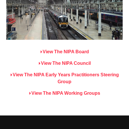
View The NIPA Board
View The NIPA Council
View The NIPA Early Years Practitioners Steering
Group
View The NIPA Working Groups