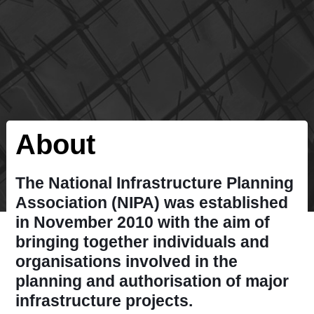
About
The National Infrastructure Planning
Association (NIPA) was established
in November 2010 with the aim of
bringing together individuals and
organisations involved in the
planning and authorisation of major
infrastructure projects.