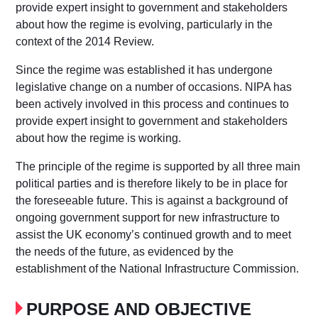
provide expert insight to government and stakeholders
about how the regime is evolving, particularly in the
context of the 2014 Review.
Since the regime was established it has undergone
legislative change on a number of occasions. NIPA has
been actively involved in this process and continues to
provide expert insight to government and stakeholders
about how the regime is working.
The principle of the regime is supported by all three main
political parties and is therefore likely to be in place for
the foreseeable future. This is against a background of
ongoing government support for new infrastructure to
assist the UK economy’s continued growth and to meet
the needs of the future, as evidenced by the
establishment of the National Infrastructure Commission.
PURPOSE AND OBJECTIVE