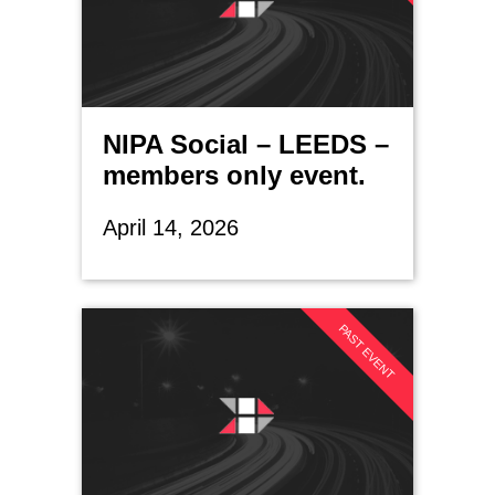
NIPA Social – LEEDS –
members only event.
April 14, 2026
PAST EVENT