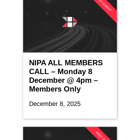
PAST EVENT
NIPA ALL MEMBERS
CALL – Monday 8
December @ 4pm –
Members Only
December 8, 2025
PAST EVENT