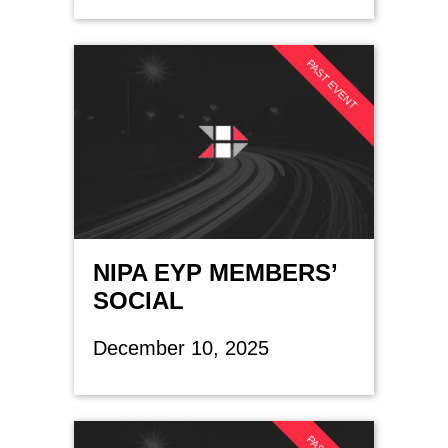
PAST EVENT
NIPA EYP MEMBERS’
SOCIAL
December 10, 2025