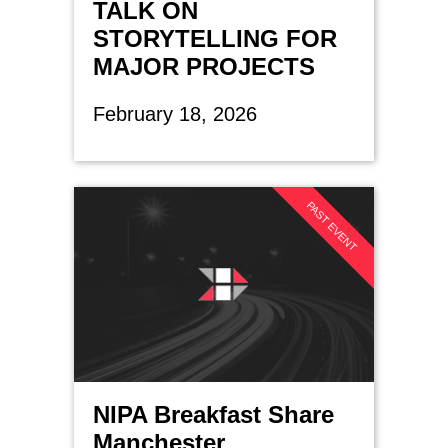
TALK ON
STORYTELLING FOR
MAJOR PROJECTS
February 18, 2026
PAST EVENT
NIPA Breakfast Share
Manchester