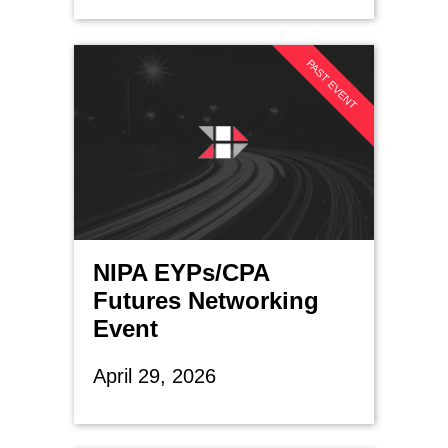
PAST EVENT
NIPA EYPs/CPA
Futures Networking
Event
April 29, 2026