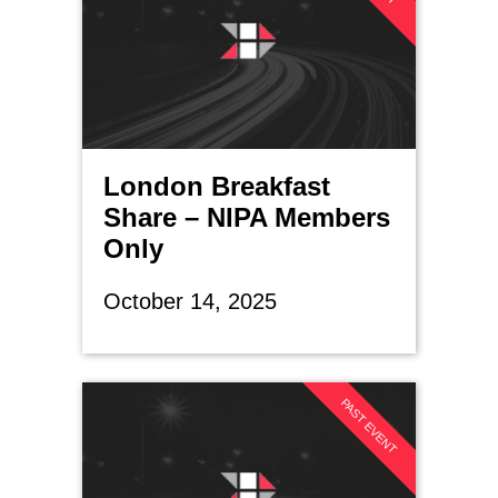
London Breakfast
Share – NIPA Members
Only
October 14, 2025
PAST EVENT