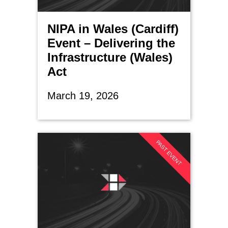
NIPA in Wales (Cardiff)
Event – Delivering the
Infrastructure (Wales)
Act
March 19, 2026
PAST EVENT