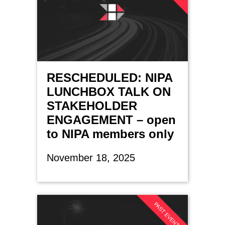
RESCHEDULED: NIPA
LUNCHBOX TALK ON
STAKEHOLDER
ENGAGEMENT – open
to NIPA members only
November 18, 2025
PAST EVENT