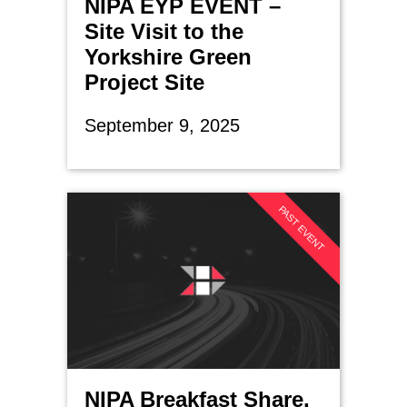
NIPA EYP EVENT –
Site Visit to the
Yorkshire Green
Project Site
September 9, 2025
PAST EVENT
NIPA Breakfast Share,