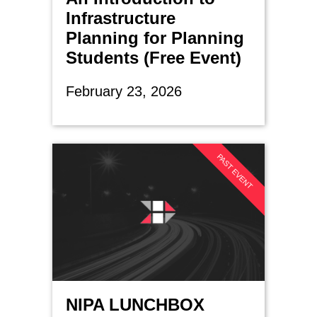
Infrastructure
Planning for Planning
Students (Free Event)
February 23, 2026
PAST EVENT
NIPA LUNCHBOX