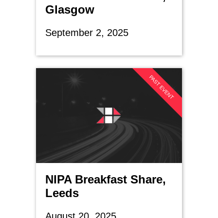
Glasgow
September 2, 2025
PAST EVENT
NIPA Breakfast Share,
Leeds
August 20, 2025