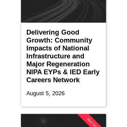
Delivering Good
Growth: Community
Impacts of National
Infrastructure and
Major Regeneration
NIPA EYPs & IED Early
Careers Network
August 5, 2026
PAST EVENT