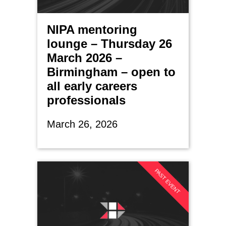
NIPA mentoring
lounge – Thursday 26
March 2026 –
Birmingham – open to
all early careers
professionals
March 26, 2026
PAST EVENT