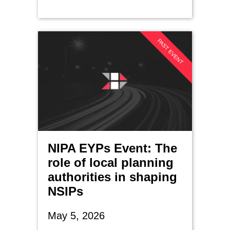
PAST EVENT
NIPA EYPs Event: The
role of local planning
authorities in shaping
NSIPs
May 5, 2026