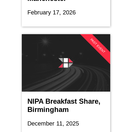
February 17, 2026
PAST EVENT
NIPA Breakfast Share,
Birmingham
December 11, 2025