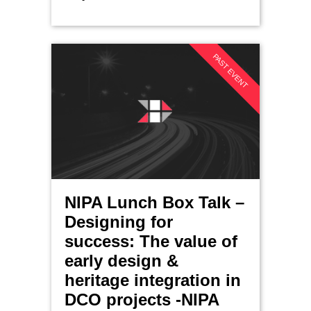
PAST EVENT
NIPA Lunch Box Talk –
Designing for
success: The value of
early design &
heritage integration in
DCO projects -NIPA