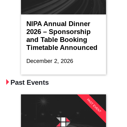
NIPA Annual Dinner
2026 – Sponsorship
and Table Booking
Timetable Announced
December 2, 2026
Past Events
PAST EVENT