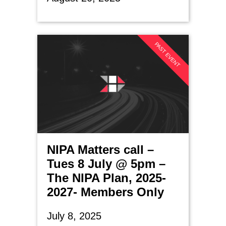
PAST EVENT
NIPA Matters call –
Tues 8 July @ 5pm –
The NIPA Plan, 2025-
2027- Members Only
July 8, 2025