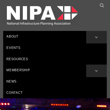
ABOUT
EVENTS
RESOURCES
MEMBERSHIP
NEWS
CONTACT