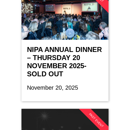
NIPA ANNUAL DINNER
– THURSDAY 20
NOVEMBER 2025-
SOLD OUT
November 20, 2025
PAST EVENT