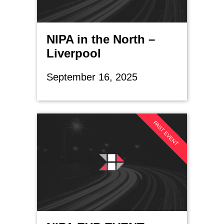
NIPA in the North –
Liverpool
September 16, 2025
PAST EVENT