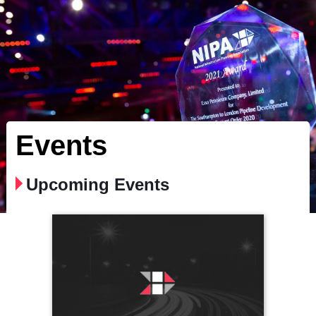
Events
Upcoming Events