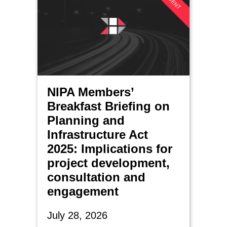
NIPA Members’
Breakfast Briefing on
Planning and
Infrastructure Act
2025: Implications for
project development,
consultation and
engagement
July 28, 2026