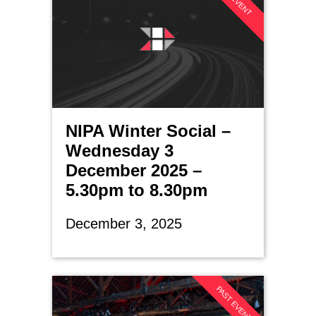
NIPA Winter Social –
Wednesday 3
December 2025 –
5.30pm to 8.30pm
December 3, 2025
PAST EVENT