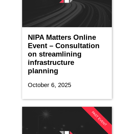
NIPA Matters Online
Event – Consultation
on streamlining
infrastructure
planning
October 6, 2025
PAST EVENT