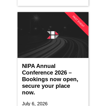
PAST EVENT
NIPA Annual
Conference 2026 –
Bookings now open,
secure your place
now.
July 6, 2026