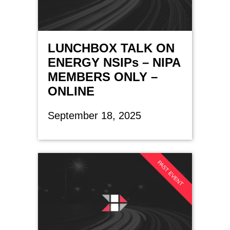
LUNCHBOX TALK ON
ENERGY NSIPs – NIPA
MEMBERS ONLY –
ONLINE
September 18, 2025
PAST EVENT