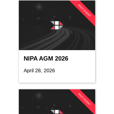
PAST EVENT
NIPA AGM 2026
April 28, 2026
PAST EVENT