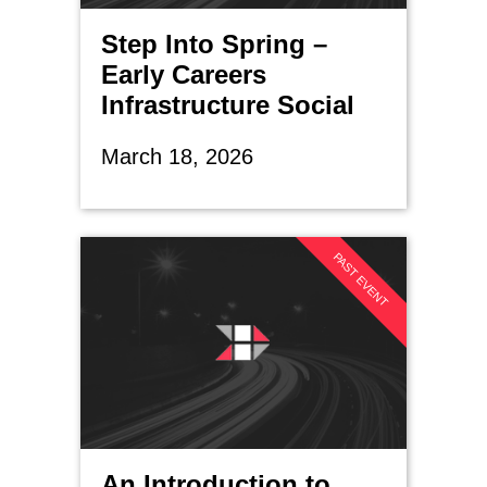
Step Into Spring –
Early Careers
Infrastructure Social
March 18, 2026
PAST EVENT
An Introduction to