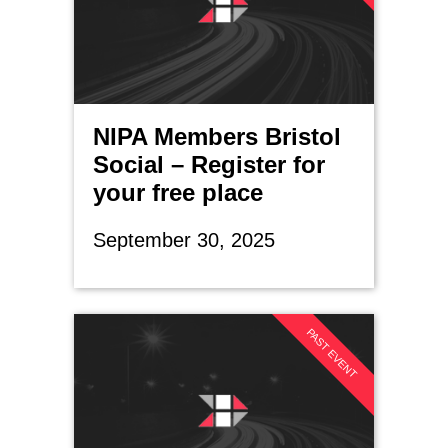
NIPA Members Bristol
Social – Register for
your free place
September 30, 2025
PAST EVENT