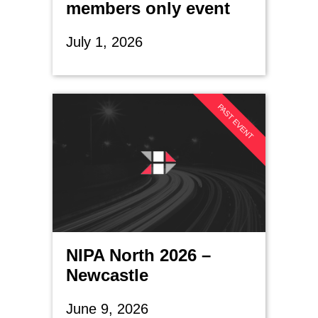
members only event
July 1, 2026
PAST EVENT
NIPA North 2026 –
Newcastle
June 9, 2026