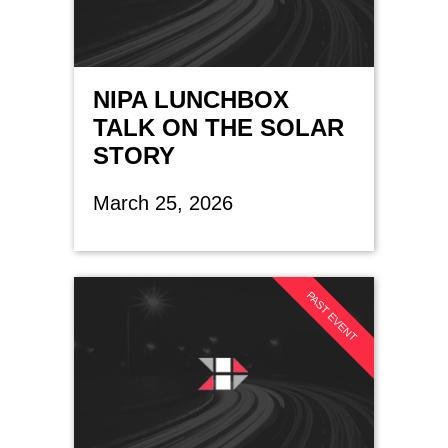
NIPA LUNCHBOX
TALK ON THE SOLAR
STORY
March 25, 2026
PAST EVENT