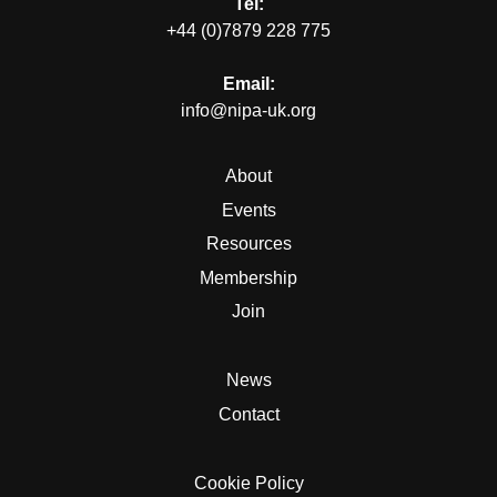
Tel:
+44 (0)7879 228 775
Email:
info@nipa-uk.org
About
Events
Resources
Membership
Join
News
Contact
Cookie Policy