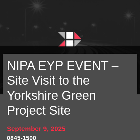
NIPA EYP EVENT –
Site Visit to the
Yorkshire Green
Project Site
September 9, 2025
0845-1500