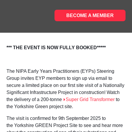
BECOME A MEMBER
*** THE EVENT IS NOW FULLY BOOKED*****
The NIPA Early Years Practitioners (EYPs) Steering
Group invites EYP members to sign up via email to
secure a limited place on our first site visit of a Nationally
Significant Infrastructure Project in construction! Watch
the delivery of a 200-tonne
Super Grid Transformer
to
the Yorkshire Green project site.
The visit is confirmed for
9
th
September 2025
to
the
Yorkshire GREEN Project Site
to see and hear more