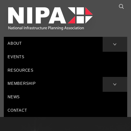
ABOUT
EVENTS
RESOURCES
MEMBERSHIP
NEWS
CONTACT