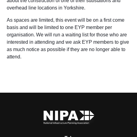
about the construction of one of their substations and
overhead line locations in Yorkshire.
As spaces are limited, this event will be on a first come
basis and will be limited to one EYP member per
organisation.
We will run a waiting list for those who are
interested in attending and we ask EYP members to give
as much notice as possible if they are no longer able to
attend.