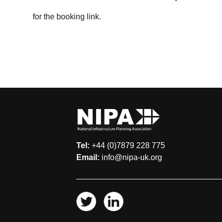
for the booking link.
Tel:
+44 (0)7879 228 775
Email:
info@nipa-uk.org