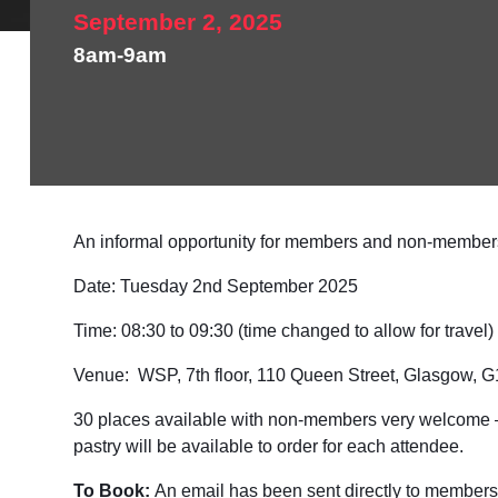
September 2, 2025
8am-9am
An informal opportunity for members and non-members 
Date:
Tuesday 2nd September 2025
Time:
08:30 to 09:30 (time changed to allow for travel)
Venue:
WSP, 7th floor, 110 Queen Street, Glasgow, 
30 places available with non-members very welcome – on
pastry will be available to order for each attendee.
To Book:
An email has been sent directly to members w