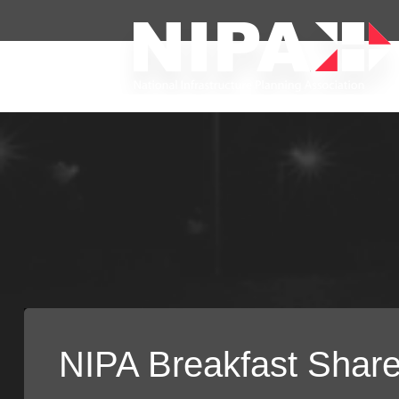
NIPA Breakfast Shar