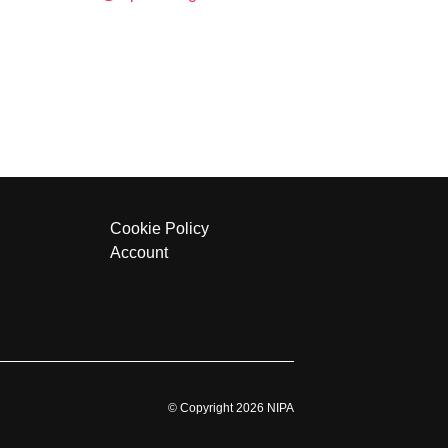
Cookie Policy
Account
© Copyright 2026 NIPA