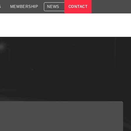
S
MEMBERSHIP
NEWS
CONTACT