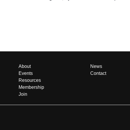
About
News
Events
Contact
Resources
Membership
Join