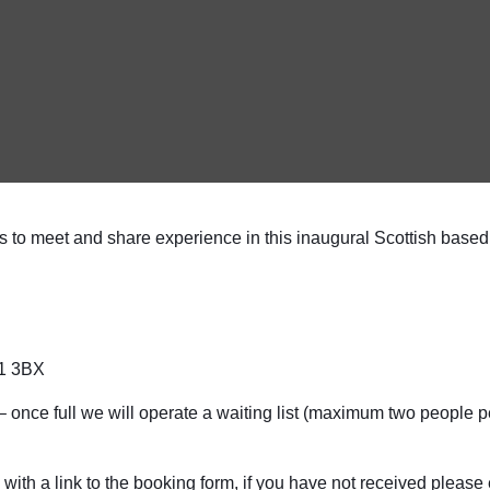
to meet and share experience in this inaugural Scottish based
G1 3BX
ce full we will operate a waiting list (maximum two people per 
ith a link to the booking form, if you have not received please