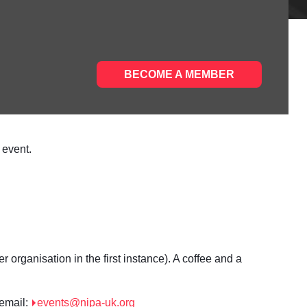
BECOME A MEMBER
 event.
organisation in the first instance). A coffee and a
 email:
events@nipa-uk.org