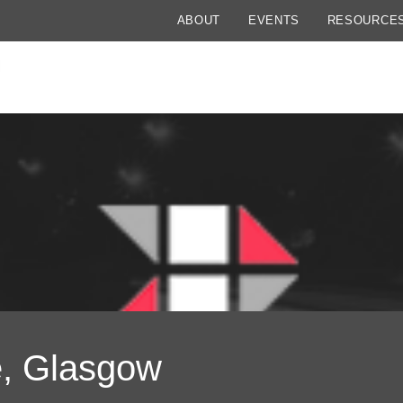
ABOUT
EVENTS
RESOURCE
e, Glasgow