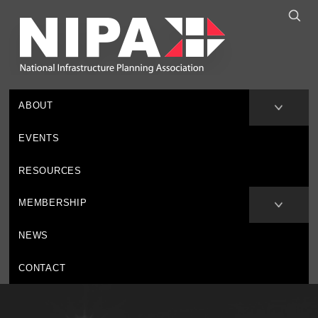
ABOUT
EVENTS
RESOURCES
MEMBERSHIP
NEWS
CONTACT