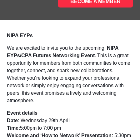
BECOME A MEMBER
NIPA EYPs
We are excited to invite you to the upcoming
NIPA
EYPs/CPA Futures Networking Event
.
This is a great
opportunity for members from both communities to come
together, connect, and spark new collaborations.
Whether you’re looking to expand your professional
network or simply enjoy engaging conversations with
peers, this event promises a lively and welcoming
atmosphere.
Event details
Date:
Wednesday 29
th
April
Time:
5:00pm to 7:00 pm
Welcome and ‘How to Network’ Presentation:
5:30pm