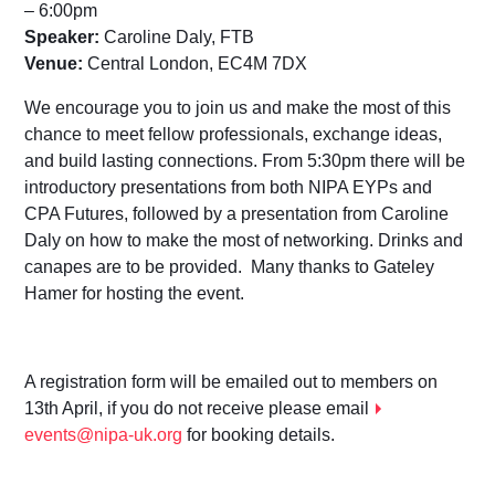
– 6:00pm
Speaker:
Caroline Daly, FTB
Venue:
Central London, EC4M 7DX
We encourage you to join us and make the most of this
chance to meet fellow professionals, exchange ideas,
and build lasting connections. From 5:30pm there will be
introductory presentations from both NIPA EYPs and
CPA Futures, followed by a presentation from Caroline
Daly on how to make the most of networking. Drinks and
canapes are to be provided. Many thanks to Gateley
Hamer for hosting the event.
A registration form will be emailed out to members on
13th April, if you do not receive please email
events@nipa-uk.org
for booking details.