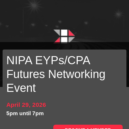
NIPA EYPs/CPA
Futures Networking
Event
April 29, 2026
5pm until 7pm