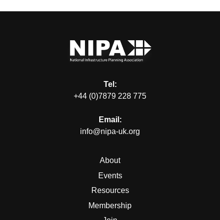
Tel:
+44 (0)7879 228 775
Email:
info@nipa-uk.org
About
Events
Resources
Membership