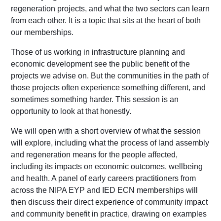
regeneration projects, and what the two sectors can learn
from each other. It is a topic that sits at the heart of both
our memberships.
Those of us working in infrastructure planning and
economic development see the public benefit of the
projects we advise on. But the communities in the path of
those projects often experience something different, and
sometimes something harder. This session is an
opportunity to look at that honestly.
We will open with a short overview of what the session
will explore, including what the process of land assembly
and regeneration means for the people affected,
including its impacts on economic outcomes, wellbeing
and health. A panel of early careers practitioners from
across the NIPA EYP and IED ECN memberships will
then discuss their direct experience of community impact
and community benefit in practice, drawing on examples