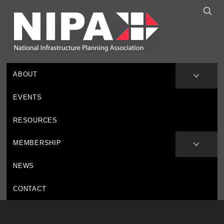
ABOUT
EVENTS
RESOURCES
MEMBERSHIP
NEWS
CONTACT