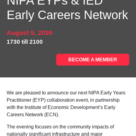
NIPA EYPs & IED
Early Careers Network
August 5, 2026
1730 till 2100
BECOME A MEMBER
We are pleased to announce our next
NIPA Early Years
Practitioner (EYP)
collaboration event, in partnership
with the
Institute of Economic Development’s Early
Careers Network (ECN)
.
The evening focuses on the community impacts of
nationally significant infrastructure and major