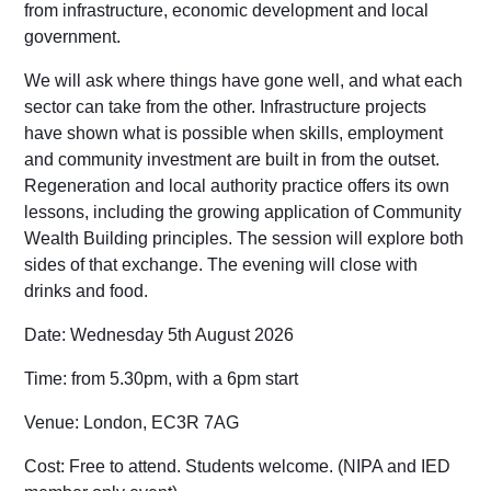
from infrastructure, economic development and local
government.
We will ask where things have gone well, and what each
sector can take from the other. Infrastructure projects
have shown what is possible when skills, employment
and community investment are built in from the outset.
Regeneration and local authority practice offers its own
lessons, including the growing application of Community
Wealth Building principles. The session will explore both
sides of that exchange. The evening will close with
drinks and food.
Date:
Wednesday 5th August 2026
Time:
from 5.30pm, with a 6pm start
Venue
: London, EC3R 7AG
Cost:
Free to attend. Students welcome. (
NIPA and IED