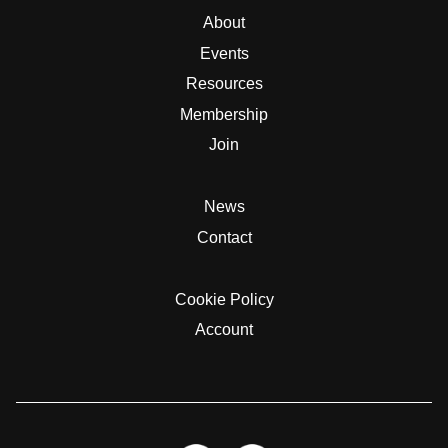
About
Events
Resources
Membership
Join
News
Contact
Cookie Policy
Account