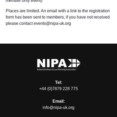
member only event
)
Places are limited. An email with a link to the registration
form has been sent to members, if you have not received
please contact events@nipa-uk.org
Tel:
+44 (0)7879 228 775
Email:
info@nipa-uk.org