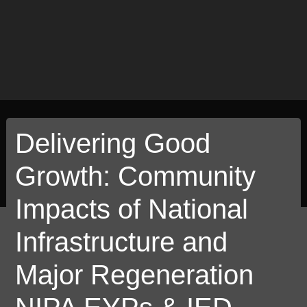
Delivering Good
Growth: Community
Impacts of National
Infrastructure and
Major Regeneration