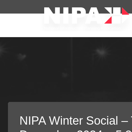
NIPA Winter Social –