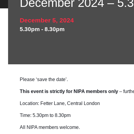
December 2024 – 5.
December 5, 2024
5.30pm - 8.30pm
Please ‘save the date’.
This event is strictly for NIPA members only
– furth
Location: Fetter Lane, Central London
Time: 5.30pm to 8.30pm
All NIPA members welcome.