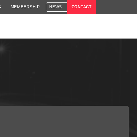
S
MEMBERSHIP
NEWS
CONTACT