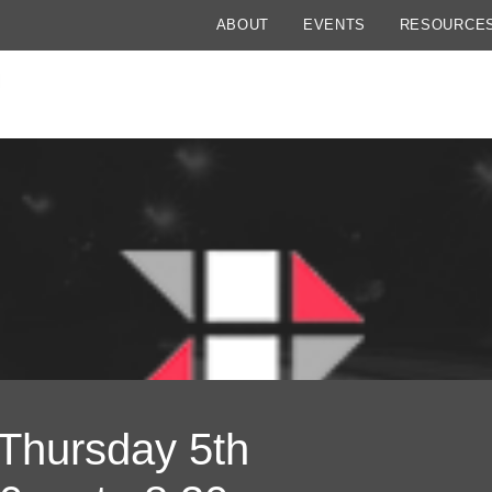
ABOUT
EVENTS
RESOURCE
 Thursday 5th