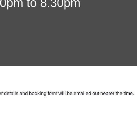
30pm to 8.30pm
er details and booking form will be emailed out nearer the time.