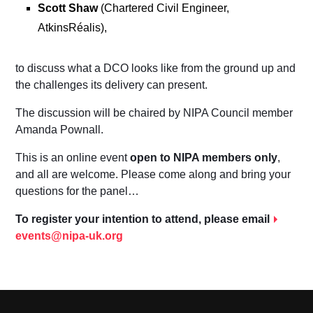
Scott Shaw
(Chartered Civil Engineer,
AtkinsRéalis),
to discuss what a DCO looks like from the ground up and
the challenges its delivery can present.
The discussion will be chaired by NIPA Council member
Amanda Pownall.
This is an online event
open to NIPA members only
,
and all are welcome. Please come along and bring your
questions for the panel…
To register your intention to attend, please email
events@nipa-uk.org