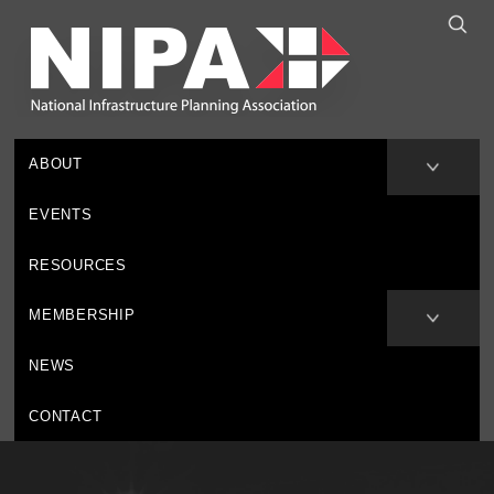
ABOUT
EVENTS
RESOURCES
MEMBERSHIP
NEWS
CONTACT