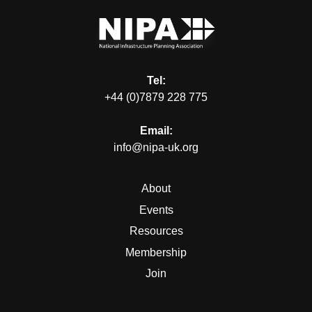
Tel:
+44 (0)7879 228 775
Email:
info@nipa-uk.org
About
Events
Resources
Membership
Join