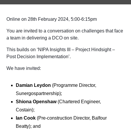
Online on 28th February 2024, 5:00-6:15pm
You are invited to a conversation on challenges that face
a team in delivering a DCO on site.
This builds on ‘NIPA Insights III – Project Hindsight –
Post Decision Implementation’.
We have invited:
Damian Leydon
(Programme Director,
Sunergospartnership);
Shiona Openshaw
(Chartered Engineer,
Costain);
Ian Cook
(Pre-construction Director, Balfour
Beatty); and