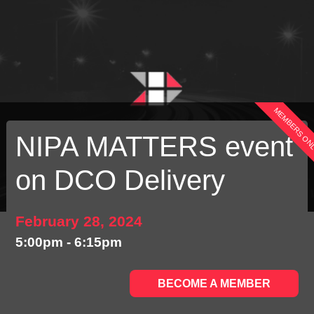
MEMBERS ON
NIPA MATTERS event
on DCO Delivery
February 28, 2024
5:00pm - 6:15pm
BECOME A MEMBER