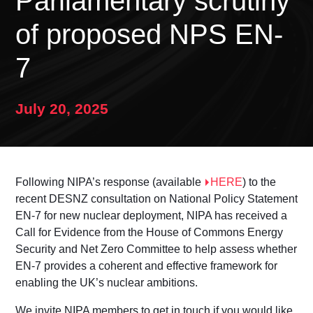
Parliamentary scrutiny
of proposed NPS EN-
7
July 20, 2025
Following NIPA’s response (available
HERE
) to the
recent DESNZ consultation on National Policy Statement
EN-7 for new nuclear deployment, NIPA has received a
Call for Evidence from the House of Commons Energy
Security and Net Zero Committee to help assess whether
EN-7 provides a coherent and effective framework for
enabling the UK’s nuclear ambitions.
We invite NIPA members to get in touch if you would like