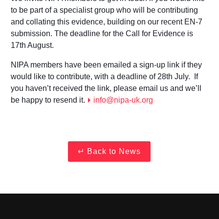
to be part of a specialist group who will be contributing
and collating this evidence, building on our recent EN-7
submission. The deadline for the Call for Evidence is
17th August.
NIPA members have been emailed a sign-up link if they
would like to contribute, with a deadline of 28th July. If
you haven’t received the link, please email us and we’ll
be happy to resend it.
info@nipa-uk.org