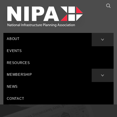
ABOUT
EVENTS
RESOURCES
MEMBERSHIP
NEWS
CONTACT