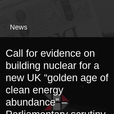
News
Call for evidence on
building nuclear for a
new UK “golden age of
clean energy
abundance” –