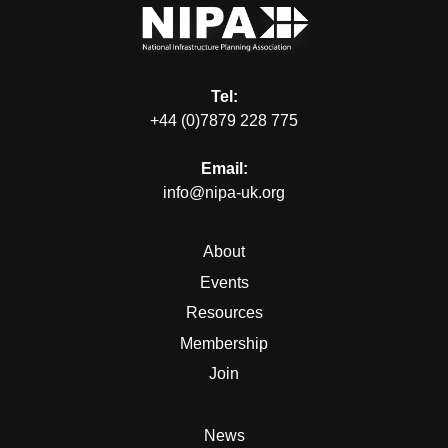
Tel:
+44 (0)7879 228 775
Email:
info@nipa-uk.org
About
Events
Resources
Membership
Join
News