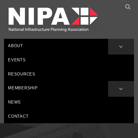
ABOUT
EVENTS
RESOURCES
MEMBERSHIP
NEWS
CONTACT