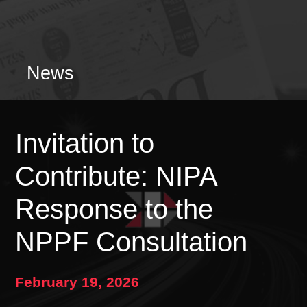
News
Invitation to
Contribute: NIPA
Response to the
NPPF Consultation
February 19, 2026