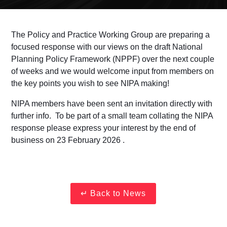
The Policy and Practice Working Group are preparing a
focused response with our views on the draft National
Planning Policy Framework (NPPF) over the next couple
of weeks and we would welcome input from members on
the key points you wish to see NIPA making!
NIPA members have been sent an invitation directly with
further info. To be part of a small team collating the NIPA
response please express your interest
by the end of
business on 23 February 2026 .