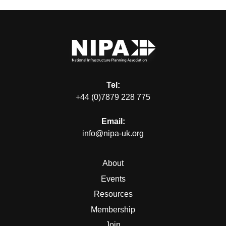
Tel:
+44 (0)7879 228 775
Email:
info@nipa-uk.org
About
Events
Resources
Membership
Join