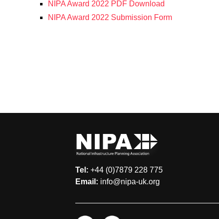
NIPA Award 2022 PDF Download
NIPA Award 2022 Submission Form
Tel:
+44 (0)7879 228 775
Email:
info@nipa-uk.org