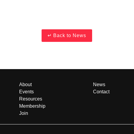
About
News
Events
Contact
Resources
Membership
Join