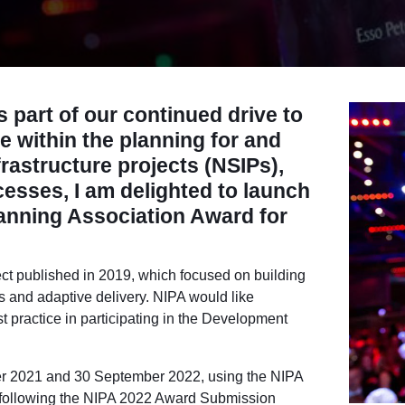
 part of our continued drive to
e within the planning for and
nfrastructure projects (NSIPs),
ccesses,
I am delighted to launch
lanning Association Award for
ct published in 2019, which focused on building
ls and adaptive delivery. NIPA would like
t practice in participating in the Development
r 2021 and 30 September 2022
, using the NIPA
following the NIPA 2022 Award Submission