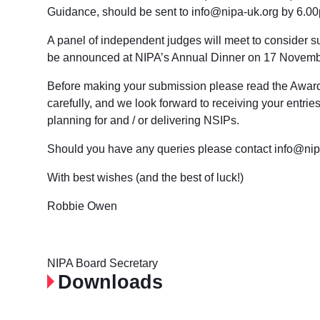
Guidance, should be sent to info@nipa-uk.org by
6.00
A panel of independent judges will meet to consider s
be announced at NIPA’s Annual Dinner on
17 Novemb
Before making your submission please read the Awa
carefully, and we look forward to receiving your entri
planning for and / or delivering NSIPs.
Should you have any queries please contact info@nip
With best wishes (and the best of luck!)
Robbie Owen
NIPA Board Secretary
Downloads