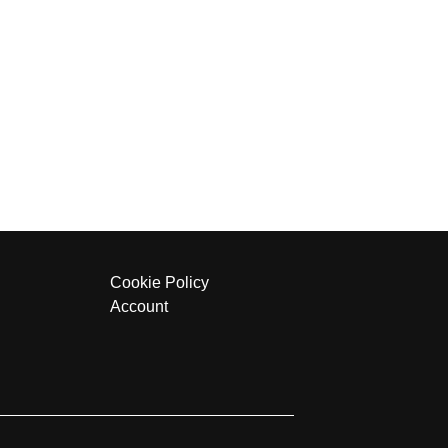
Cookie Policy
Account