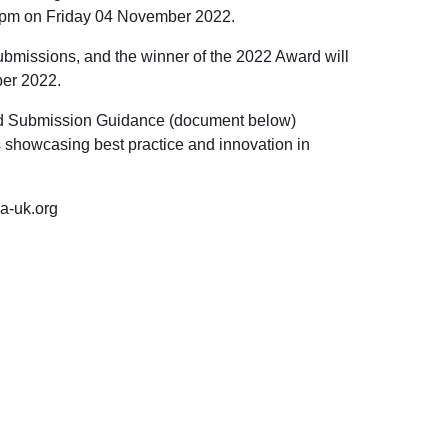
pm on Friday 04 November 2022
.
ubmissions, and the winner of the 2022 Award will
er 2022
.
rd Submission Guidance (document below)
es showcasing best practice and innovation in
a-uk.org