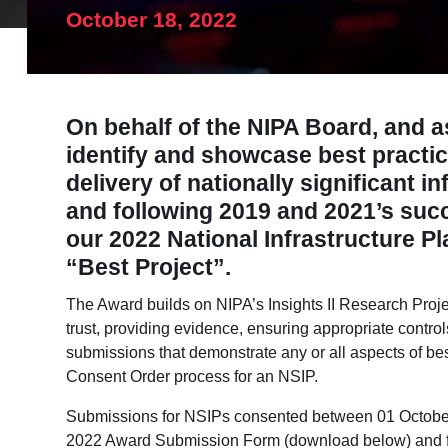
October 18, 2022
On behalf of the NIPA Board, and as
identify and showcase best practic
delivery of nationally significant i
and following 2019 and 2021’s su
our 2022 National Infrastructure P
“Best Project”.
The Award builds on NIPA’s Insights II Research Proje
trust, providing evidence, ensuring appropriate contro
submissions that demonstrate any or all aspects of bes
Consent Order process for an NSIP.
Submissions for NSIPs
consented between 01 Octobe
2022 Award Submission Form (download below) and 