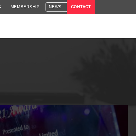
S
MEMBERSHIP
NEWS
CONTACT