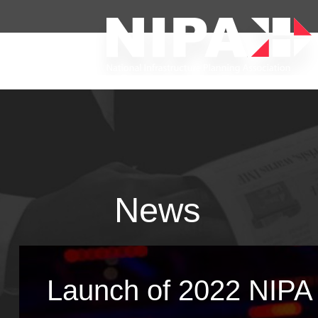
News
Launch of 2022 NIPA