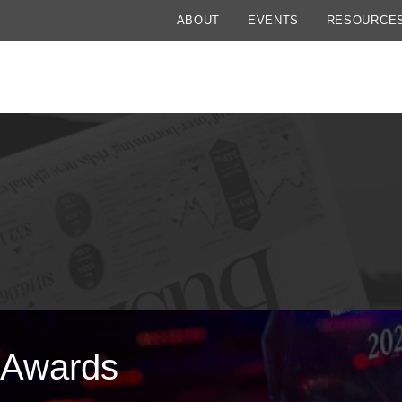
ABOUT
EVENTS
RESOURCE
 Awards