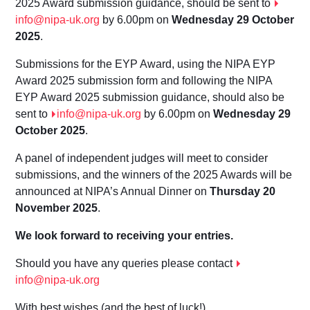
202
5
Award submission guidance
, should be sent to
info@nipa-uk.org
by 6.00pm on
W
ednesd
ay 2
9
October
202
5
.
Submissions for the EYP Award, using the NIPA EYP
Award 202
5 submission form
and following the NIPA
EYP Award 202
5 submission guidance,
should also be
sent to
info@nipa-uk.org
by 6.00pm on
W
ednesd
ay 2
9
October 202
5
.
A panel of independent judges will meet to consider
submissions, and the winners of the 2025 Awards will be
announced at NIPA’s Annual Dinner on
Thursday
20
November 2025
.
We look forward to receiving your entries.
Should you have any queries please contact
info@nipa-uk.org
With best wishes (and the best of luck!)