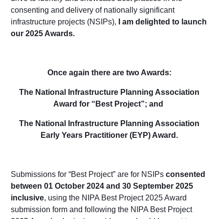
consenting
and delivery of nationally significant
infrastructure projects (NSIPs),
I am delighted to launch
our 2025 Awards.
O
nce again there a
re two Awards:
The National Infrastructure Planning Association
Award for “Best Project”; and
The National Infrastructure Planning Association
Early Years Practitioner (EYP) Award.
Submissions for “Best Project” are for NSIPs
consented
between 01 October 202
4
and 30 September 202
5
inclusive
,
using the NIPA Best Project 202
5
Award
submission form
and following the NIPA Best Project