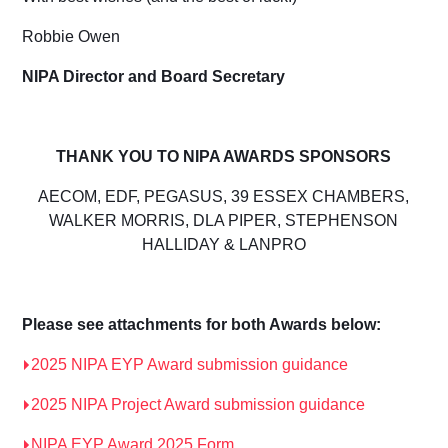
Robbie Owen
NIPA
D
irector and
Board Secretary
THANK YOU TO NIPA AWARDS SPONSORS
AECOM, EDF, PEGASUS, 39 ESSEX CHAMBERS,
WALKER MORRIS, DLA PIPER, STEPHENSON
HALLIDAY & LANPRO
Please see attachments for both Awards below:
2025 NIPA EYP Award submission guidance
2025 NIPA Project Award submission guidance
NIPA EYP Award 2025 Form