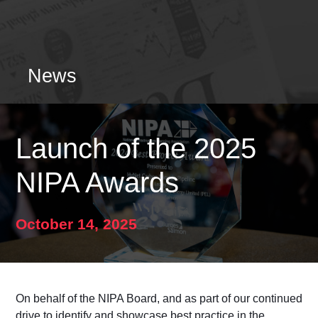
News
Launch of the 2025
NIPA Awards
October 14, 2025
On behalf of the NIPA Board, and as part of our continued
drive to identify and showcase best practice
in the