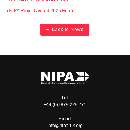
NIPA Project Award 2025 Form
Tel:
+44 (0)7879 228 775
Email:
info@nipa-uk.org