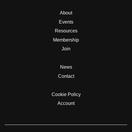
About
Events
Resources
Membership
Join
News
Contact
Cookie Policy
Account