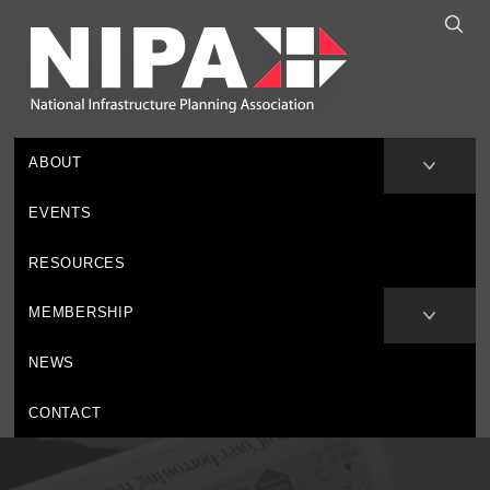
ABOUT
EVENTS
RESOURCES
MEMBERSHIP
NEWS
CONTACT