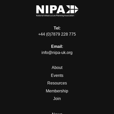
Tel:
+44 (0)7879 228 775
Email:
info@nipa-uk.org
About
Events
Resources
Membership
Join