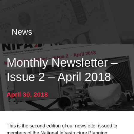
News
Monthly Newsletter –
Issue 2 – April 2018
April 30, 2018
This is the second edition of our newsletter issued to
members of the National Infrastructure Planning