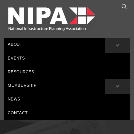
ABOUT
EVENTS
RESOURCES
MEMBERSHIP
NEWS
CONTACT