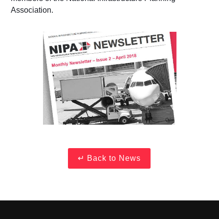
Association.