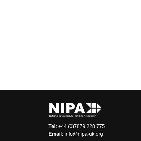
Tel:
+44 (0)7879 228 775
Email:
info@nipa-uk.org