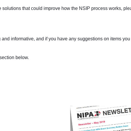
e solutions that could improve how the NSIP process works, ple
ing and informative, and if you have any suggestions on items you
section below.