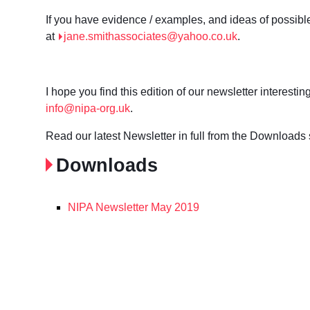
If you have evidence / examples, and ideas of possibl
at
jane.smithassociates@yahoo.co.uk
.
I hope you find this edition of our newsletter interest
info@nipa-org.uk
.
Read our latest Newsletter in full from the Downloads 
Downloads
NIPA Newsletter May 2019