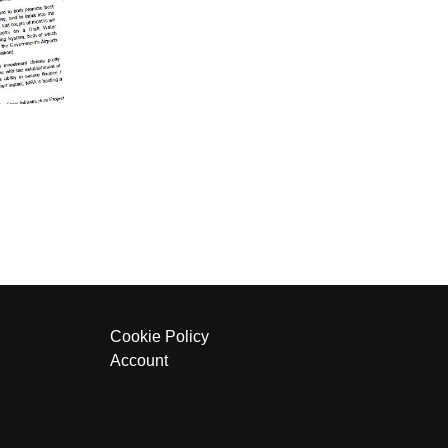
Cookie Policy
Account