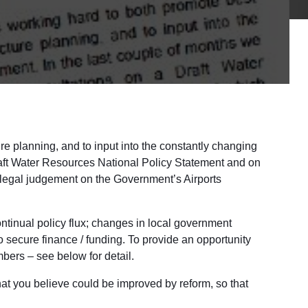
ure planning, and to input into the constantly changing
raft Water Resources National Policy Statement and on
 legal judgement on the Government’s Airports
ontinual policy flux; changes in local government
to secure finance / funding. To provide an opportunity
bers – see below for detail.
that you believe could be improved by reform, so that