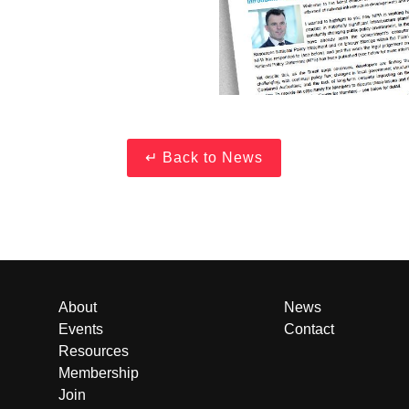
About
News
Events
Contact
Resources
Membership
Join