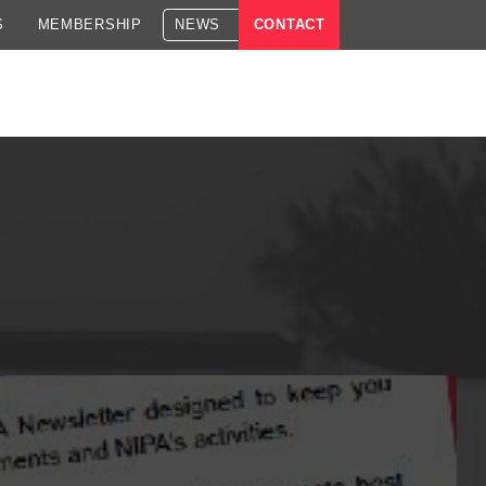
S
MEMBERSHIP
NEWS
CONTACT