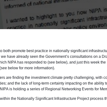
o both promote best practice in nationally significant infrastruct
ths we have already seen the Government’s consultations on a D
hich NIPA has responded to (see below), and just this week the
see below for more information).
ers are finding the investment climate pretty challenging, with c
es; and the lack of long-term certainty impacting on the ability 
 NIPA is holding a series of Regional Networking Events for Mem
ithin the Nationally Significant Infrastructure Project process 