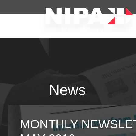
News
MONTHLY NEWSLET