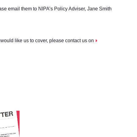
ase email them to NIPA’s Policy Adviser, Jane Smith
 would like us to cover, please contact us on