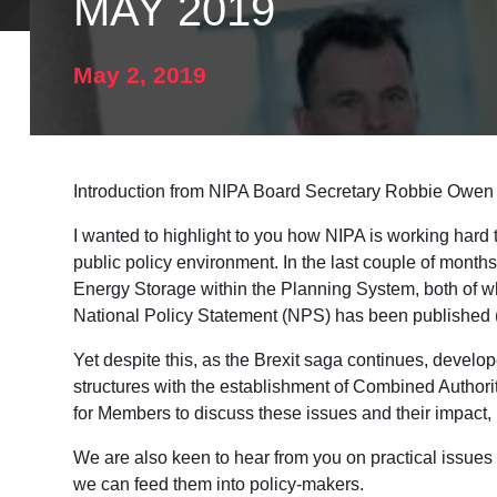
MAY 2019
May 2, 2019
Introduction from NIPA Board Secretary Robbie Owen
I wanted to highlight to you how NIPA is working hard t
public policy environment. In the last couple of mon
Energy Storage within the Planning System, both of w
National Policy Statement (NPS) has been published (
Yet despite this, as the Brexit saga continues, develop
structures with the establishment of Combined Authoriti
for Members to discuss these issues and their impact,
We are also keen to hear from you on practical issues w
we can feed them into policy-makers.