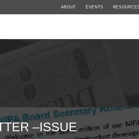
ABOUT
EVENTS
RESOURCE
TER –ISSUE