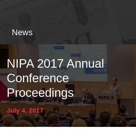
News
NIPA 2017 Annual
Conference
Proceedings
July 4, 2017