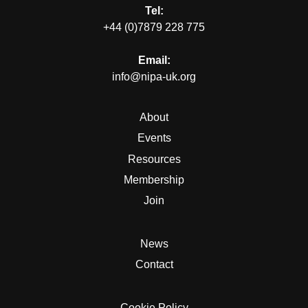
Tel:
+44 (0)7879 228 775
Email:
info@nipa-uk.org
About
Events
Resources
Membership
Join
News
Contact
Cookie Policy