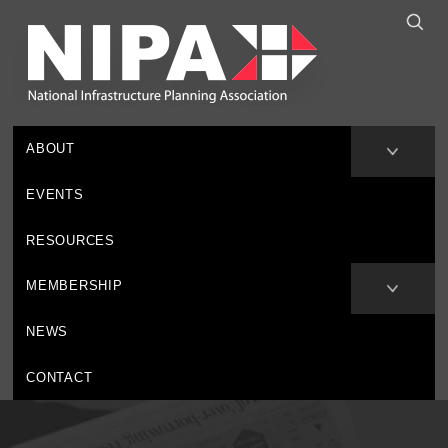
ABOUT
EVENTS
RESOURCES
MEMBERSHIP
NEWS
CONTACT