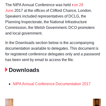
The NIPA Annual Conference was held
on 28
June
2017 at the offices of Clifford Chance, London.
Speakers included representatives of DCLG, the
Planning Inspectorate, the National Infrastructure
Commission, the Welsh Government, DCO promoters
and local government.
In the Downloads section below is the accompanying
documentation available to delegates. This document is
for registered conference delegates only and a password
has been sent by email to access the file.
Downloads
NIPA Annual Conference Documentation 2017