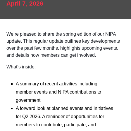
April 7, 2026
We’re pleased to share the
spring edition
of our NIPA
update. This regular update outlines key developments
over the past few months, highlights upcoming events,
and details how members can get involved.
What’s inside:
A summary of recent activities including
member events and NIPA contributions to
government
A forward look at planned events and initiatives
for Q2 2026. A reminder of opportunities for
members to contribute, participate, and