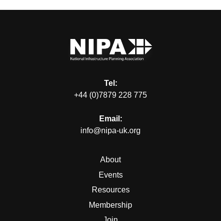
Tel:
+44 (0)7879 228 775
Email:
info@nipa-uk.org
About
Events
Resources
Membership
Join