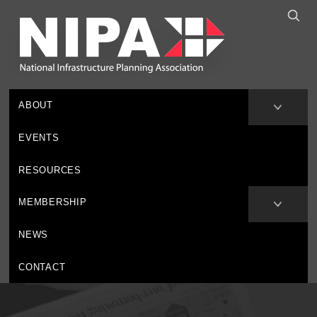
ABOUT
EVENTS
RESOURCES
MEMBERSHIP
NEWS
CONTACT