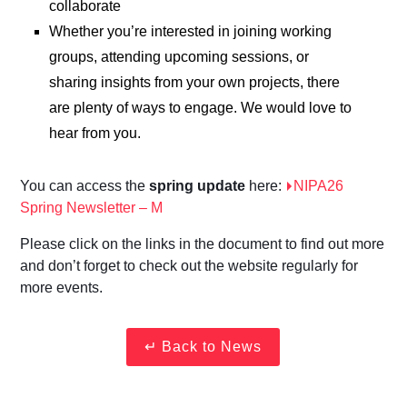
collaborate
Whether you’re interested in joining working
groups, attending upcoming sessions, or
sharing insights from your own projects, there
are plenty of ways to engage. We would love to
hear from you.
You can access the
spring update
here:
NIPA26
Spring Newsletter – M
Please click on the links in the document to find out more
and don’t forget to check out the website regularly for
more events.