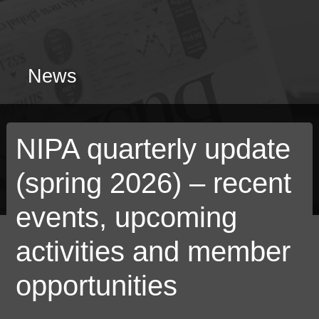
News
NIPA quarterly update
(spring 2026) – recent
events, upcoming
activities and member
opportunities