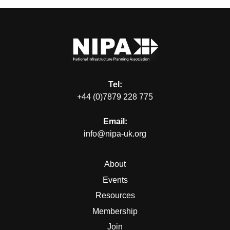
Tel:
+44 (0)7879 228 775
Email:
info@nipa-uk.org
About
Events
Resources
Membership
Join