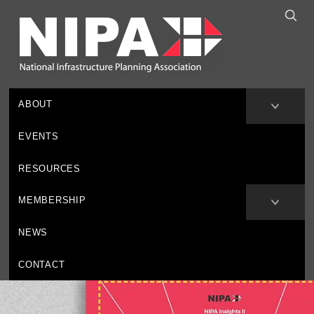
ABOUT
EVENTS
RESOURCES
MEMBERSHIP
NEWS
CONTACT