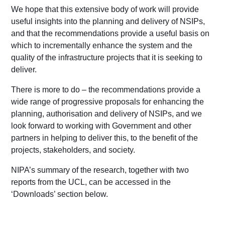
We hope that this extensive body of work will provide
useful insights into the planning and delivery of NSIPs,
and that the recommendations provide a useful basis on
which to incrementally enhance the system and the
quality of the infrastructure projects that it is seeking to
deliver.
There is more to do – the recommendations provide a
wide range of progressive proposals for enhancing the
planning, authorisation and delivery of NSIPs, and we
look forward to working with Government and other
partners in helping to deliver this, to the benefit of the
projects, stakeholders, and society.
NIPA’s summary of the research, together with two
reports from the UCL, can be accessed in the
‘Downloads’ section below.