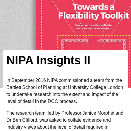
NIPA Insights II
In September 2016 NIPA commissioned a team from the
Bartlett School of Planning at University College London
to undertake research into the extent and impact of the
level of detail in the DCO process.
The research team, led by Professor Janice Morphet and
Dr Ben Clifford, was asked to collate evidence and
industry views about the level of detail required in