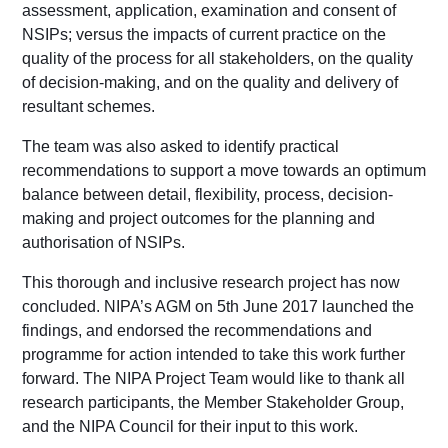
assessment, application, examination and consent of
NSIPs; versus the impacts of current practice on the
quality of the process for all stakeholders, on the quality
of decision-making, and on the quality and delivery of
resultant schemes.
The team was also asked to identify practical
recommendations to support a move towards an optimum
balance between detail, flexibility, process, decision-
making and project outcomes for the planning and
authorisation of NSIPs.
This thorough and inclusive research project has now
concluded. NIPA’s AGM on 5th June 2017 launched the
findings, and endorsed the recommendations and
programme for action intended to take this work further
forward. The NIPA Project Team would like to thank all
research participants, the Member Stakeholder Group,
and the NIPA Council for their input to this work.